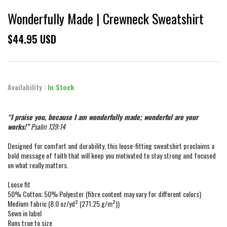
Wonderfully Made | Crewneck Sweatshirt
$44.95 USD
Availability :
In Stock
“I praise you, because I am wonderfully made; wonderful are your
works!”
Psalm 139:14
Designed for comfort and durability, this loose-fitting sweatshirt proclaims a
bold message of faith that will keep you motivated to stay strong and focused
on what really matters.
Loose fit
50% Cotton; 50% Polyester (fibre content may vary for different colors)
Medium fabric (8.0 oz/yd² (271.25 g/m²))
Sewn in label
Runs true to size