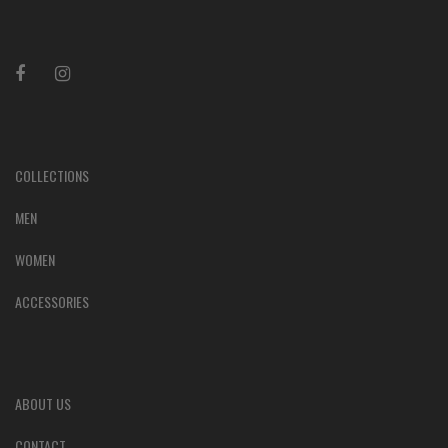
COLLECTIONS
MEN
WOMEN
ACCESSORIES
ABOUT US
CONTACT