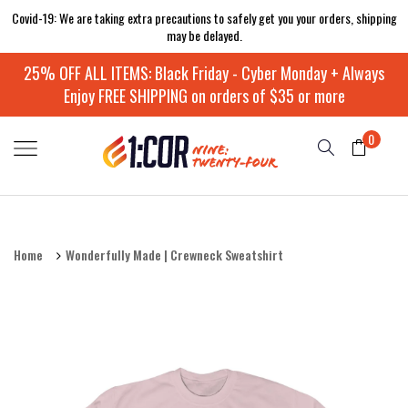
Covid-19: We are taking extra precautions to safely get you your orders, shipping
may be delayed.
25% OFF ALL ITEMS: Black Friday - Cyber Monday + Always
Enjoy FREE SHIPPING on orders of $35 or more
0
Home
Wonderfully Made | Crewneck Sweatshirt