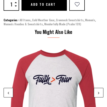
ADD TO CART
Categories :
All Items
,
Cold Weather Gear
,
Crewneck Sweatshirts
,
Women's
,
Women's Hoodies & Sweatshirts
,
Wonderfully Made (Psalm 139)
You Might Also Like