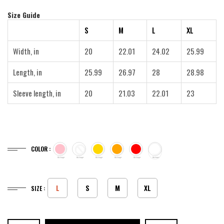
Size Guide
S
M
L
XL
Width, in
20
22.01
24.02
25.99
Length, in
25.99
26.97
28
28.98
Sleeve length, in
20
21.03
22.01
23
COLOR :
L
S
M
XL
SIZE :