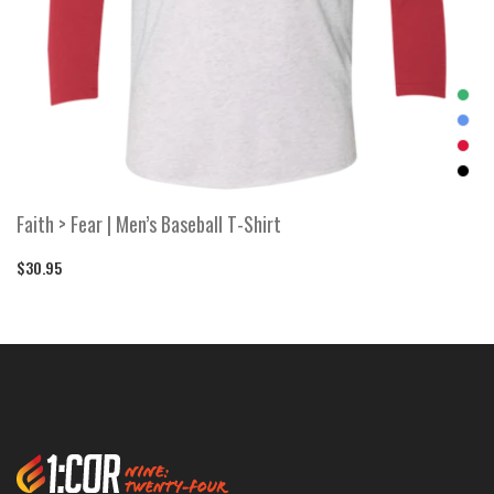
Faith > Fear | Men’s Baseball T-Shirt
$30.95