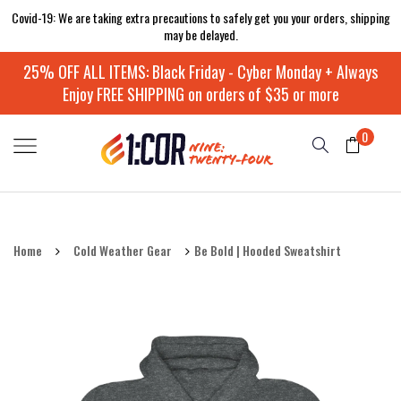
Covid-19: We are taking extra precautions to safely get you your orders, shipping
may be delayed.
25% OFF ALL ITEMS: Black Friday - Cyber Monday + Always
Enjoy FREE SHIPPING on orders of $35 or more
0
Home
Cold Weather Gear
Be Bold | Hooded Sweatshirt