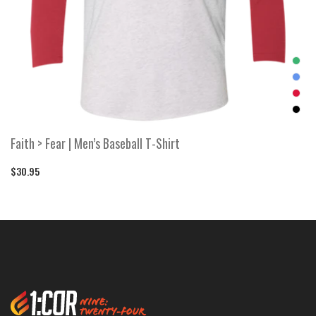
Faith > Fear | Men’s Baseball T-Shirt
$30.95