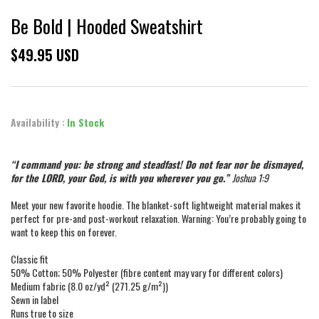
Be Bold | Hooded Sweatshirt
$49.95 USD
Availability :
In Stock
“I command you: be strong and steadfast! Do not fear nor be dismayed,
for the LORD, your God, is with you wherever you go.”
Joshua 1:9
Meet your new favorite hoodie. The blanket-soft lightweight material makes it
perfect for pre-and post-workout relaxation. Warning: You’re probably going to
want to keep this on forever.
Classic fit
50% Cotton; 50% Polyester (fibre content may vary for different colors)
Medium fabric (8.0 oz/yd² (271.25 g/m²))
Sewn in label
Runs true to size