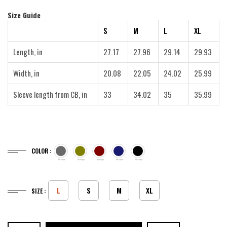
Size Guide
S
M
L
XL
Length, in
27.17
27.96
29.14
29.93
Width, in
20.08
22.05
24.02
25.99
Sleeve length from CB, in
33
34.02
35
35.99
COLOR :
L
S
M
XL
SIZE :