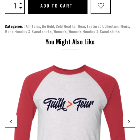
ADD TO CART
Categories :
All Items
,
Be Bold
,
Cold Weather Gear
,
Featured Collection
,
Men's
,
Men's Hoodies & Sweatshirts
,
Women's
,
Women's Hoodies & Sweatshirts
You Might Also Like