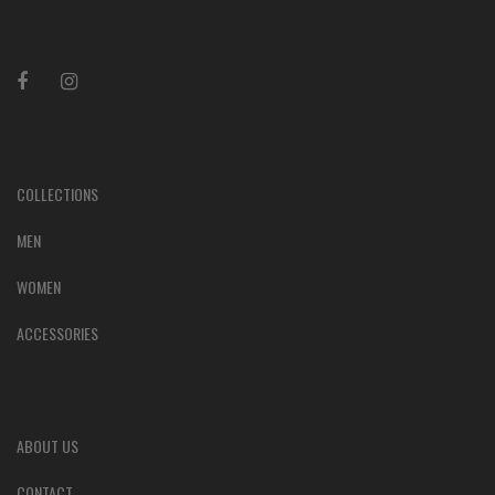
COLLECTIONS
MEN
WOMEN
ACCESSORIES
ABOUT US
CONTACT