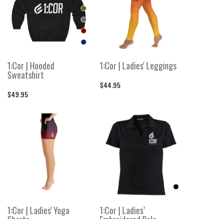
1:Cor | Hooded
1:Cor | Ladies' Leggings
Sweatshirt
$44.95
$49.95
1:Cor | Ladies' Yoga
1:Cor | Ladies’