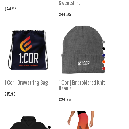
Sweatshirt
$44.95
$44.95
1:Cor | Drawstring Bag
1:Cor | Embroidered Knit
Beanie
$15.95
$24.95