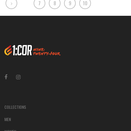
7
8
9
10
COLLECTIONS
MEN