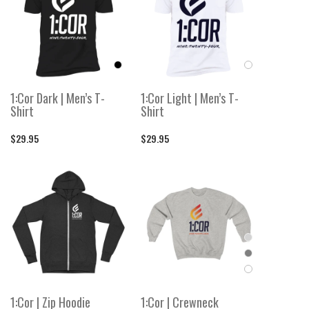
1:Cor Dark | Men’s T-
1:Cor Light | Men’s T-
Shirt
Shirt
$29.95
$29.95
1:Cor | Zip Hoodie
1:Cor | Crewneck