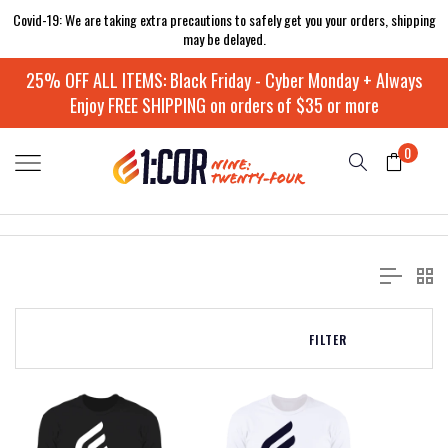
Covid-19: We are taking extra precautions to safely get you your orders, shipping
may be delayed.
25% OFF ALL ITEMS: Black Friday - Cyber Monday + Always
Enjoy FREE SHIPPING on orders of $35 or more
0
FILTER