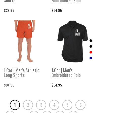
Shorts
Embroidered Polo
$29.95
$34.95
1:Cor | Men's Athletic
1:Cor | Men’s
Long Shorts
Embroidered Polo
$34.95
$34.95
1
2
3
4
5
6