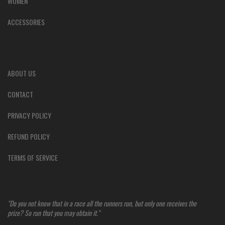
WOMEN
ACCESSORIES
ABOUT US
CONTACT
PRIVACY POLICY
REFUND POLICY
TERMS OF SERVICE
"Do you not know that in a race all the runners run, but only one receives the
prize? So run that you may obtain it."