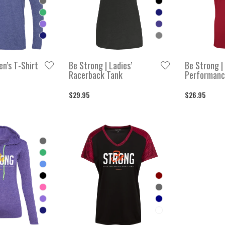
en’s T-Shirt
Be Strong | Ladies’
Be Strong | 
Racerback Tank
Performanc
$29.95
$26.95