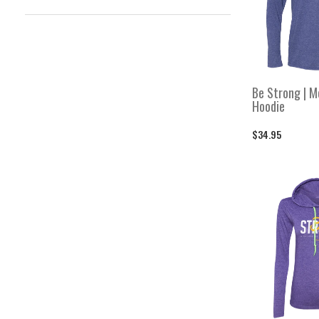
Featured Collection
Featured Collection
For His Glory
For His Glory
Hail Mary
Hail Mary
Be Strong | M
Hats
Hoodie
Hats
Heart Soul Strength Mind
$34.95
Heart Soul Strength Mind
I Run on Faith
I Run on Faith
Men's
Men's
Men's Bottoms
Men's Bottoms
Men's Hoodies & Sweatshirts
Men's Hoodies & Sweatshirts
Men's Shirts
Men's Shirts
Men's Tanks
Men's Tanks