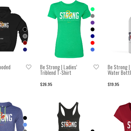
RT BY
igh to low
ow to high
ooded
Be Strong | Ladies’
Be Strong |
Triblend T-Shirt
Water Bott
$26.95
$19.95