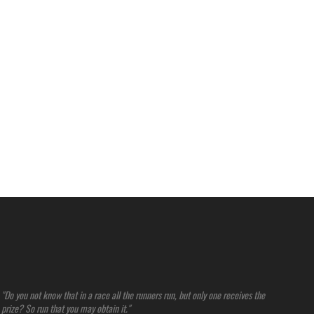
"Do you not know that in a race all the runners run, but only one receives the
prize? So run that you may obtain it."