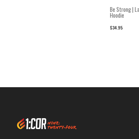
Move Mountains
Move Mountains
Be Strong | La
Hoodie
Perseverance
Perseverance
$34.95
Refuge and Strength
Refuge and Strength
Socks
Socks
Stickers
Stickers
Warm Weather Gear
Warm Weather Gear
Women's
Women's
Women's Bottoms
Women's Bottoms
Women's Hoodies & Sweatshirts
Women's Hoodies & Sweatshirts
Women's Performance V-necks
Women's Performance V-necks
Women's Shirts
Women's Shirts