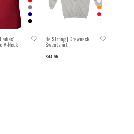
Ladies’
Be Strong | Crewneck
e V-Neck
Sweatshirt
$44.95