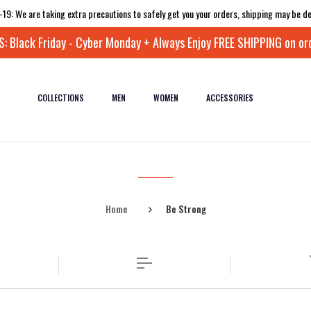
-19: We are taking extra precautions to safely get you your orders, shipping may be de
 Black Friday - Cyber Monday + Always Enjoy FREE SHIPPING on or
COLLECTIONS
MEN
WOMEN
ACCESSORIES
Home
Be Strong