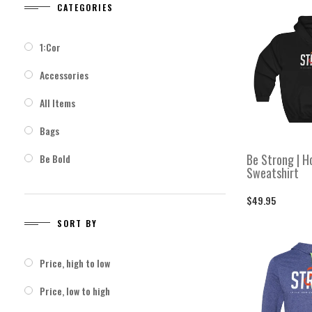
CATEGORIES
CATEGORIES
SO
1:Cor
1:Cor
Price, h
Accessories
Accessories
Price, l
All Items
All Items
Bags
Bags
Be Strong | H
Be Bold
Be Bold
Sweatshirt
Be Strong
Be Strong
$49.95
Bottles
Bottles
SORT BY
Cold Weather Gear
Cold Weather Gear
Price, high to low
Crewneck Sweatshirts
Crewneck Sweatshirts
Price, low to high
Faith > Fear
Faith > Fear