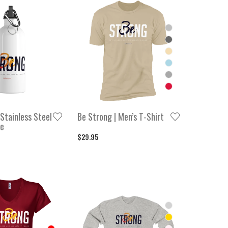
 Stainless Steel
Be Strong | Men’s T-Shirt
le
$29.95