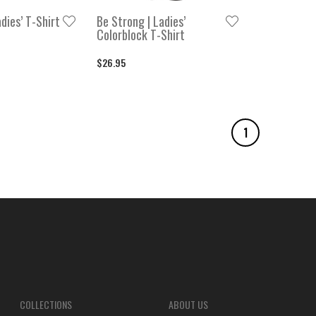
dies’ T-Shirt
Be Strong | Ladies’
Colorblock T-Shirt
$26.95
1
COLLECTIONS
ABOUT US