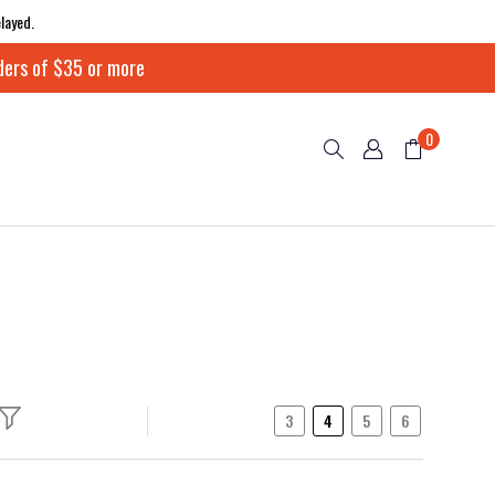
layed.
ders of $35 or more
0
3
4
5
6