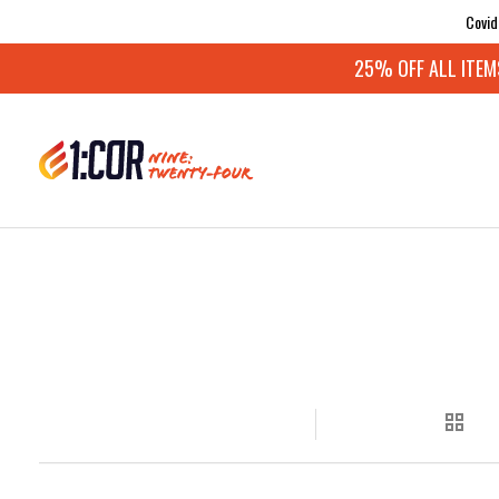
Covid
25% OFF ALL ITEMS: