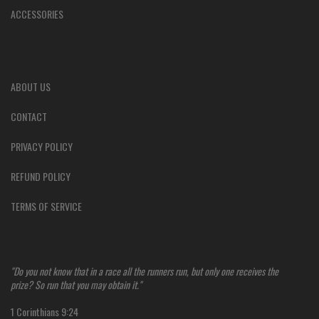
ACCESSORIES
ABOUT US
CONTACT
PRIVACY POLICY
REFUND POLICY
TERMS OF SERVICE
"Do you not know that in a race all the runners run, but only one receives the
prize? So run that you may obtain it."
1 Corinthians 9:24