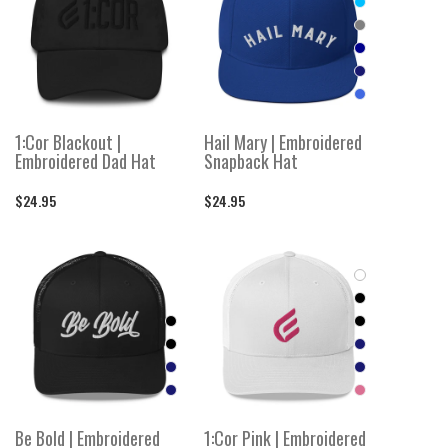
1:Cor Blackout |
Hail Mary | Embroidered
Embroidered Dad Hat
Snapback Hat
$24.95
$24.95
Be Bold | Embroidered
1:Cor Pink | Embroidered