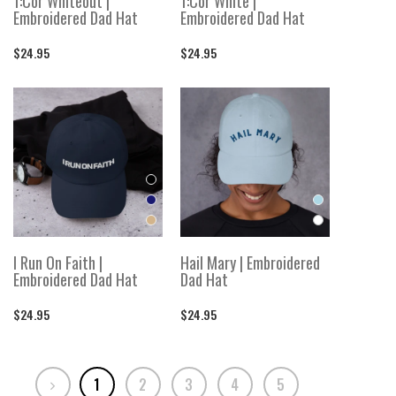
1:Cor Whiteout |
1:Cor White |
Embroidered Dad Hat
Embroidered Dad Hat
$24.95
$24.95
I Run On Faith |
Hail Mary | Embroidered
Embroidered Dad Hat
Dad Hat
$24.95
$24.95
1
2
3
4
5