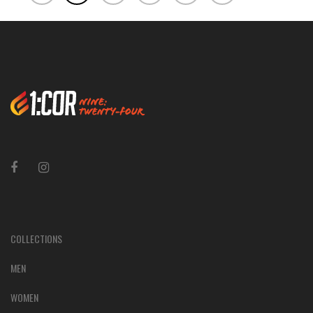
COLLECTIONS
MEN
WOMEN