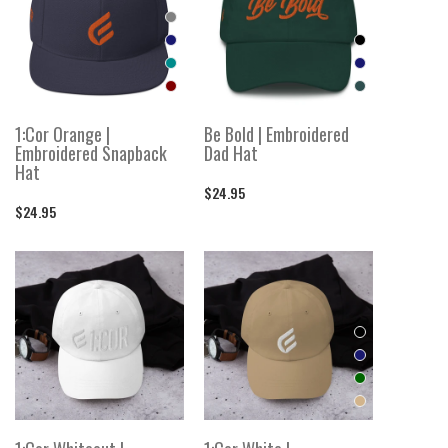
1:Cor Orange |
Be Bold | Embroidered
Embroidered Snapback
Dad Hat
Hat
$24.95
$24.95