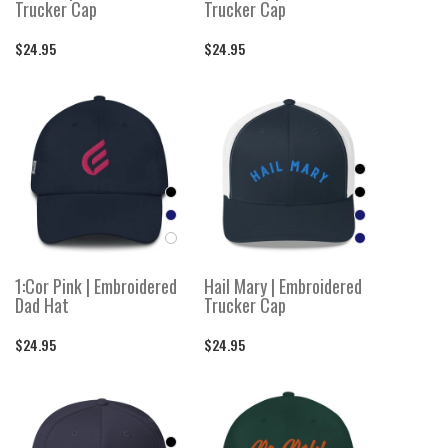
Trucker Cap
Trucker Cap
$24.95
$24.95
1:Cor Pink | Embroidered
Hail Mary | Embroidered
Dad Hat
Trucker Cap
$24.95
$24.95