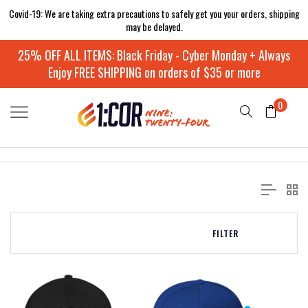
Covid-19: We are taking extra precautions to safely get you your orders, shipping
may be delayed.
25% OFF ALL ITEMS: Black Friday - Cyber Monday + Always
Enjoy FREE SHIPPING on orders of $35 or more
0
FILTER