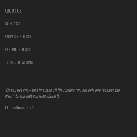
ABOUT US
CONTACT
PRIVACY POLICY
REFUND POLICY
TERMS OF SERVICE
"Do you not know that in a race all the runners run, but only one receives the
prize? So run that you may obtain it."
1 Corinthians 9:24