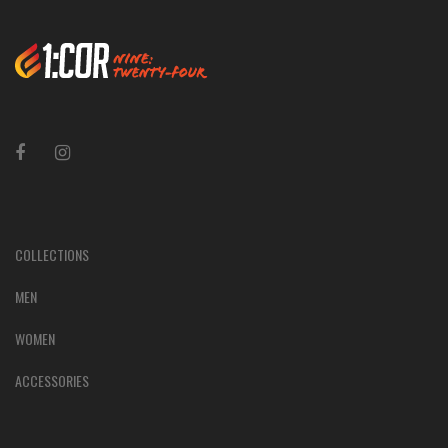
COLLECTIONS
MEN
WOMEN
ACCESSORIES