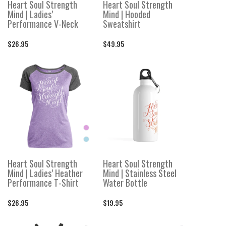
Heart Soul Strength
Heart Soul Strength
Mind | Ladies’
Mind | Hooded
Performance V-Neck
Sweatshirt
$26.95
$49.95
Heart Soul Strength
Heart Soul Strength
Mind | Ladies’ Heather
Mind | Stainless Steel
Performance T-Shirt
Water Bottle
$26.95
$19.95