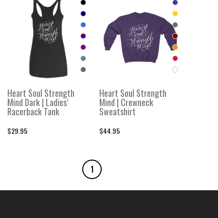
Heart Soul Strength
Heart Soul Strength
Mind Dark | Ladies’
Mind | Crewneck
Racerback Tank
Sweatshirt
$29.95
$44.95
1