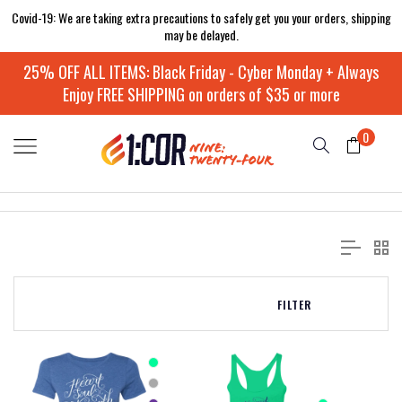
Covid-19: We are taking extra precautions to safely get you your orders, shipping
may be delayed.
25% OFF ALL ITEMS: Black Friday - Cyber Monday + Always
Enjoy FREE SHIPPING on orders of $35 or more
0
FILTER