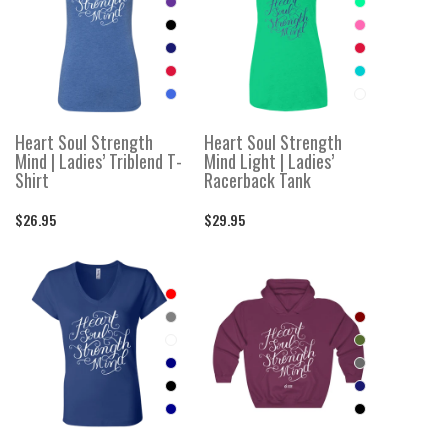
Heart Soul Strength
Heart Soul Strength
Mind | Ladies’ Triblend T-
Mind Light | Ladies’
Shirt
Racerback Tank
$26.95
$29.95