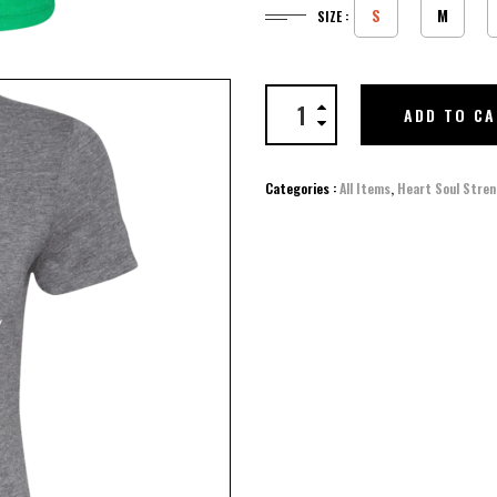
S
M
SIZE :
ADD TO C
Categories :
All Items
,
Heart Soul Stren