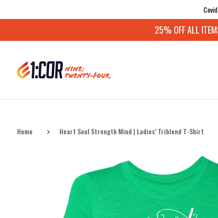
Covid
25% OFF ALL ITEMS:
Home
Heart Soul Strength Mind | Ladies’ Triblend T-Shirt