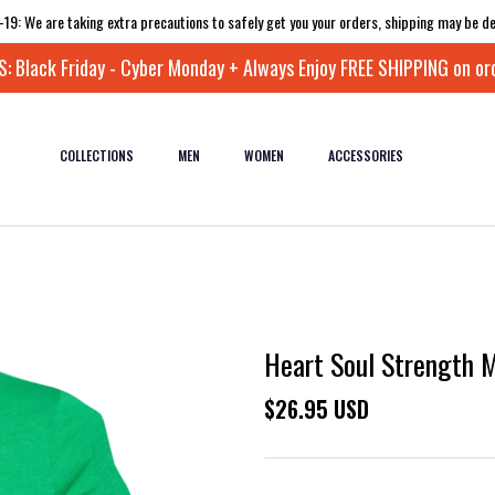
-19: We are taking extra precautions to safely get you your orders, shipping may be de
 Black Friday - Cyber Monday + Always Enjoy FREE SHIPPING on or
COLLECTIONS
MEN
WOMEN
ACCESSORIES
Heart Soul Strength Mi
$26.95 USD