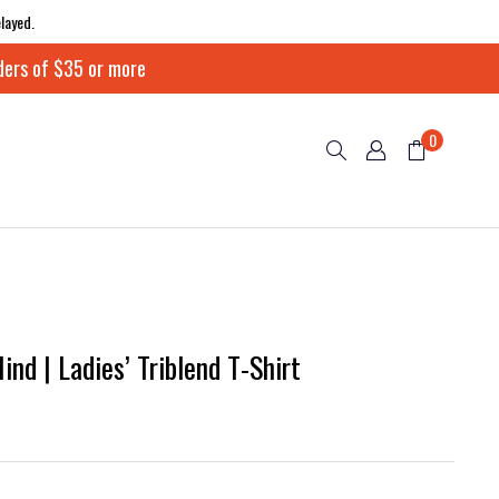
layed.
ders of $35 or more
0
nd | Ladies’ Triblend T-Shirt