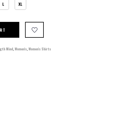
L
XL
ART
gth Mind
,
Women's
,
Women's Shirts