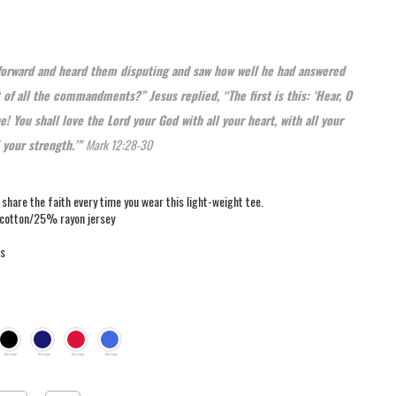
forward and heard them disputing and saw how well he had answered
 of all the commandments?” Jesus replied, “The first is this: ‘Hear, O
e! You shall love the Lord your God with all your heart, with all your
l your strength.’”
Mark 12:28-30
u share the faith every time you wear this light-weight tee.
cotton/25% rayon jersey
rs