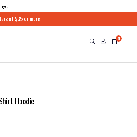
layed.
ders of $35 or more
0
Shirt Hoodie