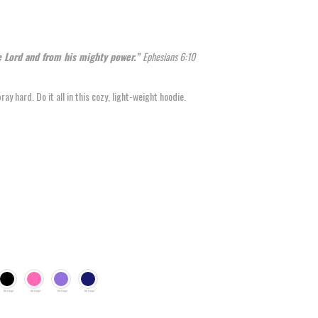
he Lord and from his mighty power.”
Ephesians 6:10
y hard. Do it all in this cozy, light-weight hoodie.