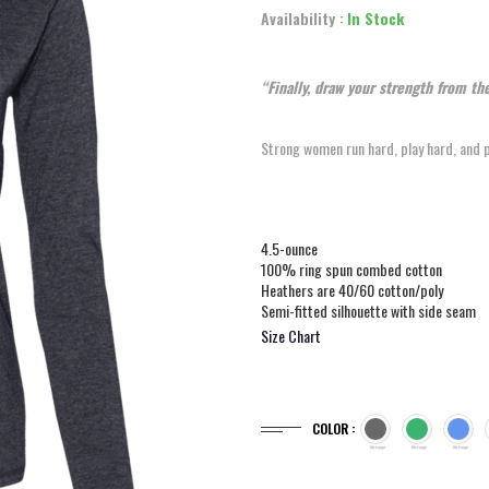
Availability :
In Stock
“Finally, draw your strength from t
Strong women run hard, play hard, and pra
4.5-ounce
100% ring spun combed cotton
Heathers are 40/60 cotton/poly
Semi-fitted silhouette with side seam
Size Chart
COLOR :