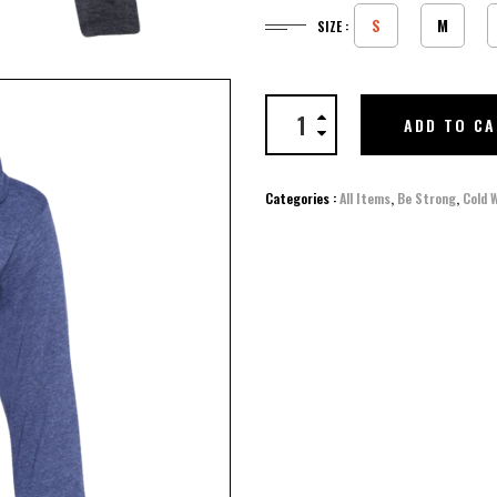
S
M
SIZE :
ADD TO C
Categories :
All Items
,
Be Strong
,
Cold 