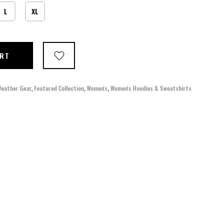
L
XL
ART
Weather Gear
,
Featured Collection
,
Women's
,
Women's Hoodies & Sweatshirts