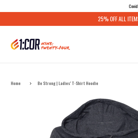
Covid
25% OFF ALL ITEMS:
Home
Be Strong | Ladies’ T-Shirt Hoodie