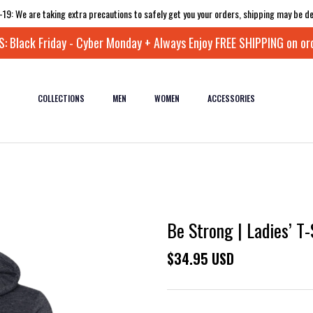
-19: We are taking extra precautions to safely get you your orders, shipping may be de
 Black Friday - Cyber Monday + Always Enjoy FREE SHIPPING on or
COLLECTIONS
MEN
WOMEN
ACCESSORIES
Be Strong | Ladies’ T-
$34.95 USD