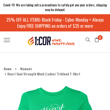
Covid-19: We are taking extra precautions to safely get you your orders, shipping
may be delayed.
25% OFF ALL ITEMS: Black Friday - Cyber Monday + Always
Enjoy FREE SHIPPING on orders of $35 or more
0
Home
Women's
Heart Soul Strength Mind | Ladies’ Triblend T-Shirt