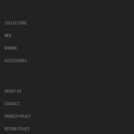
COLLECTIONS
MEN
WOMEN
ACCESSORIES
ABOUT US
CONTACT
PRIVACY POLICY
REFUND POLICY