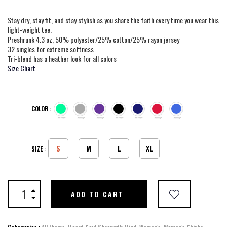
Stay dry, stay fit, and stay stylish as you share the faith every time you wear this
light-weight tee.
Preshrunk 4.3 oz, 50% polyester/25% cotton/25% rayon jersey
32 singles for extreme softness
Tri-blend has a heather look for all colors
Size Chart
COLOR :
S
M
L
XL
SIZE :
ADD TO CART