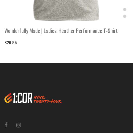
Wonderfully Made | Ladies’ Heather Performance T-Shirt
$26.95