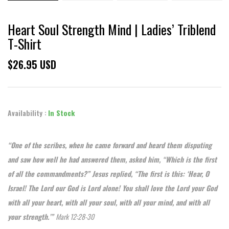
Heart Soul Strength Mind | Ladies’ Triblend
T-Shirt
$26.95 USD
Availability :
In Stock
“One of the scribes, when he came forward and heard them disputing
and saw how well he had answered them, asked him, “Which is the first
of all the commandments?” Jesus replied, “The first is this: ‘Hear, O
Israel! The Lord our God is Lord alone! You shall love the Lord your God
with all your heart, with all your soul, with all your mind, and with all
your strength.’”
Mark 12:28-30