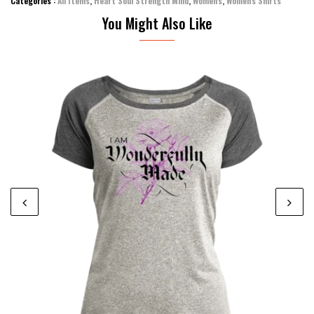
Categories :
All Items
,
Heart Soul Strength Mind
,
Women's
,
Women's Shirts
You Might Also Like