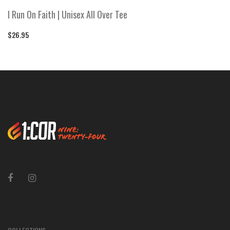
I Run On Faith | Unisex All Over Tee
$26.95