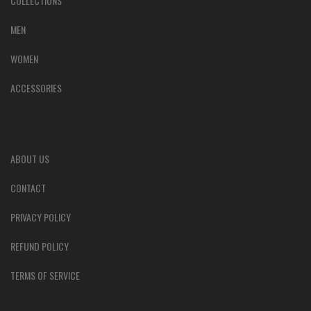
COLLECTIONS
MEN
WOMEN
ACCESSORIES
ABOUT US
CONTACT
PRIVACY POLICY
REFUND POLICY
TERMS OF SERVICE