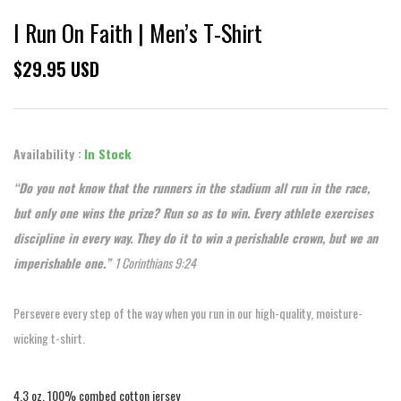
I Run On Faith | Men’s T-Shirt
$29.95 USD
Availability :
In Stock
“Do you not know that the runners in the stadium all run in the race,
but only one wins the prize? Run so as to win. Every athlete exercises
discipline in every way. They do it to win a perishable crown, but we an
imperishable one.”
1 Corinthians 9:24
Persevere every step of the way when you run in our high-quality, moisture-
wicking t-shirt.
4.3 oz, 100% combed cotton jersey