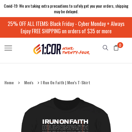
Covid-19: We are taking extra precautions to safely get you your orders, shipping
may be delayed.
25% OFF ALL ITEMS: Black Friday - Cyber Monday + Always
Enjoy FREE SHIPPING on orders of $35 or more
0
Home
Men's
I Run On Faith | Men’s T-Shirt