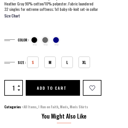
Heather Gray 90% cotton/10% polyester; Fabric laundered
32 singles for extreme softness; 1x1 baby rib-knit set-in collar
Size Chart
COLOR :
S
M
L
XL
SIZE :
ADD TO CART
Categories :
All Items
,
I Run on Faith
,
Men's
,
Men's Shirts
You Might Also Like