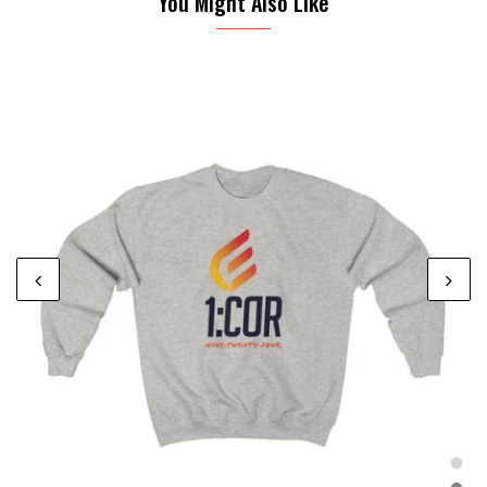
You Might Also Like