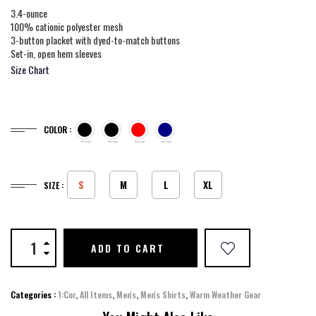
3.4-ounce
100% cationic polyester mesh
3-button placket with dyed-to-match buttons
Set-in, open hem sleeves
Size Chart
COLOR :
S
M
L
XL
SIZE :
ADD TO CART
Categories :
1:Cor
,
All Items
,
Men's
,
Men's Shirts
,
Warm Weather Gear