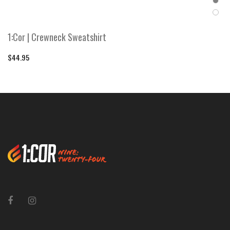
1:Cor | Crewneck Sweatshirt
$44.95