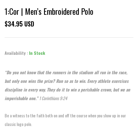
1:Cor | Men’s Embroidered Polo
$34.95 USD
Availability :
In Stock
“Do you not know that the runners in the stadium all run in the race,
but only one wins the prize? Run so as to win. Every athlete exercises
discipline in every way. They do it to win a perishable crown, but we an
imperishable one.”
1 Corinthians 9:24
Be a witness to the faith both on and off the course when you show up in our
classic logo polo.