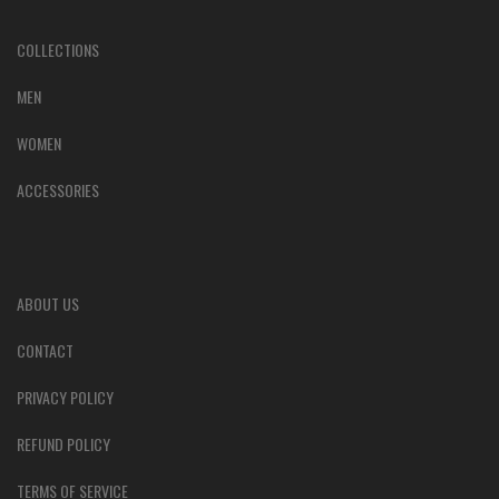
COLLECTIONS
MEN
WOMEN
ACCESSORIES
ABOUT US
CONTACT
PRIVACY POLICY
REFUND POLICY
TERMS OF SERVICE