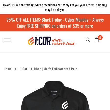
Covid-19: We are taking extra precautions to safely get you your orders, shipping
may be delayed.
25% OFF ALL ITEMS: Black Friday - Cyber Monday + Always
Enjoy FREE SHIPPING on orders of $35 or more
0
Home
1:Cor
1:Cor | Men’s Embroidered Polo